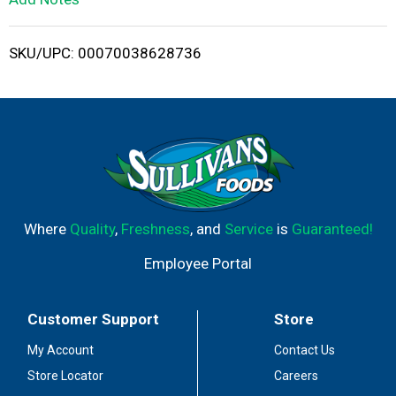
i
SKU/UPC: 00070038628736
s
t
Where
Quality
,
Freshness
, and
Service
is
Guaranteed!
Employee Portal
Customer Support
Store
My Account
Contact Us
Store Locator
Careers