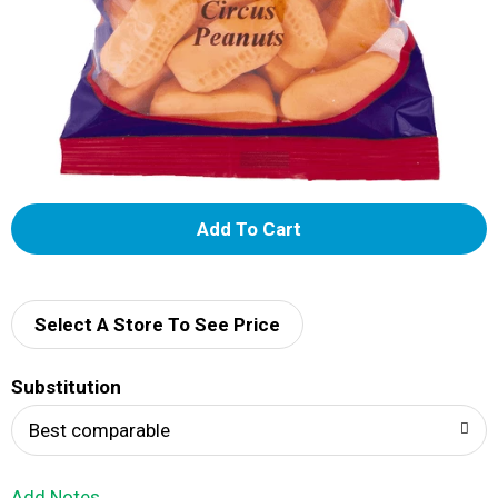
A
d
d
Select A Store To See Price
T
Substitution
o
Best comparable
L
Add Notes