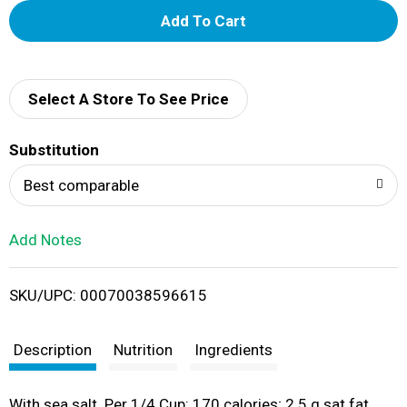
A
d
d
Select A Store To See Price
T
Substitution
o
Best comparable
L
Add Notes
i
SKU/UPC: 00070038596615
s
t
Description
Nutrition
Ingredients
With sea salt. Per 1/4 Cup: 170 calories; 2.5 g sat fat