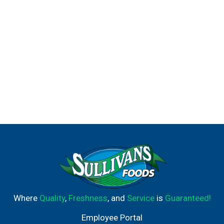
Where
Quality
,
Freshness
, and
Service
is
Guaranteed!
Employee Portal