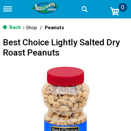
0
T
o
g
g
Back
Shop
/
Peanuts
|
l
e
Best Choice Lightly Salted Dry
n
a
Roast Peanuts
v
i
g
a
t
i
o
n