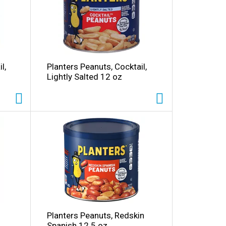
o
u
n
t
o
f
r
l,
Planters Peanuts, Cocktail,
e
Lightly Salted 12 oz
s
u
t
s
Planters Peanuts, Redskin
Spanish 12.5 oz