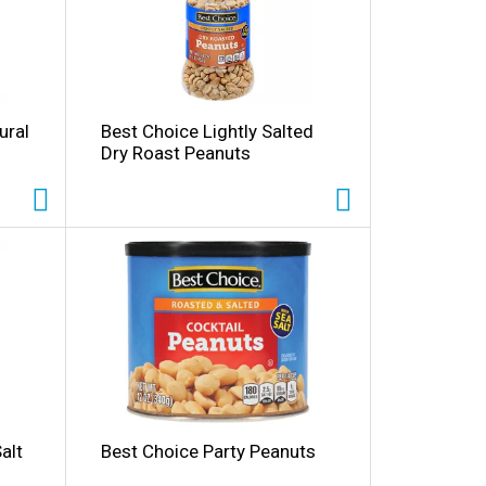
ural
Best Choice Lightly Salted
Dry Roast Peanuts
alt
Best Choice Party Peanuts