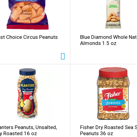
st Choice Circus Peanuts
Blue Diamond Whole Nat
Almonds 1.5 oz
anters Peanuts, Unsalted,
Fisher Dry Roasted Sea S
y Roasted 16 oz
Peanuts 36 oz