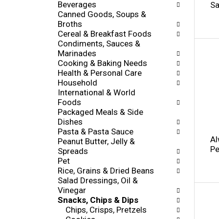
h
Beverages
Sa
o
e
Canned Goods, Soups &
w
c
Broths
i
k
Cereal & Breakfast Foods
n
b
Condiments, Sauces &
g
o
Marinades
d
x
Cooking & Baking Needs
e
f
Health & Personal Care
p
i
Household
a
l
International & World
r
t
Foods
t
e
Packaged Meals & Side
m
r
Dishes
e
s
Pasta & Pasta Sauce
n
Al
w
Peanut Butter, Jelly &
t
Pe
i
Spreads
c
l
Pet
a
l
Rice, Grains & Dried Beans
t
r
Salad Dressings, Oil &
e
e
Vinegar
g
f
Snacks, Chips & Dips
o
r
Chips, Crisps, Pretzels
r
e