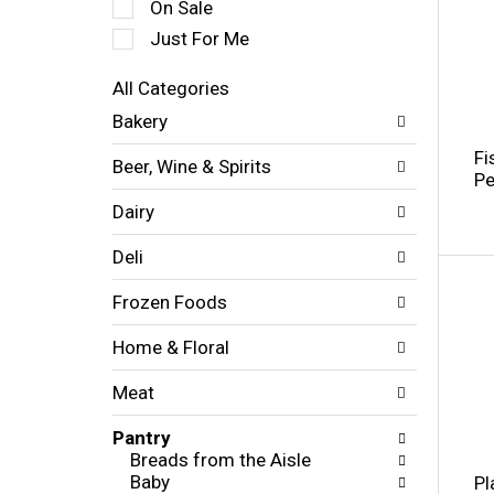
On Sale
l
e
Just For Me
c
t
All Categories
i
S
Bakery
o
e
n
l
Fi
Beer, Wine & Spirits
o
e
Pe
f
c
Dairy
t
t
h
i
Deli
e
o
f
n
Frozen Foods
o
o
l
f
l
Home & Floral
t
o
h
w
Meat
e
i
f
n
Pantry
o
g
Breads from the Aisle
l
c
Baby
Pl
l