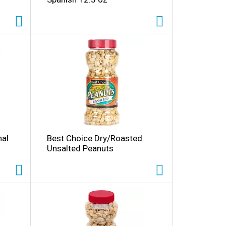
nal
Best Choice Dry/Roasted
Unsalted Peanuts