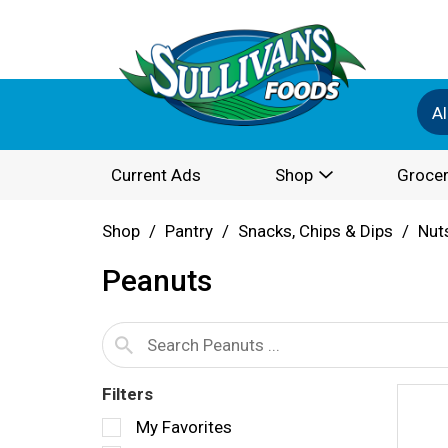
Al
Current Ads
Shop
Grocer
Shop
/
Pantry
/
Snacks, Chips & Dips
/
Nut
Peanuts
Filters
S
My Favorites
e