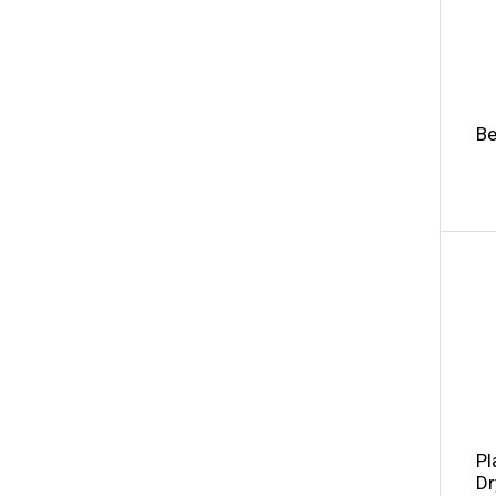
Be
Pl
Dr