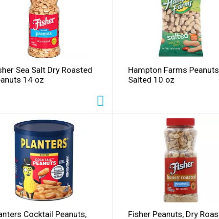
l
sher Sea Salt Dry Roasted
Hampton Farms Peanuts
i
anuts 14 oz
Salted 10 oz
i
l
l
anters Cocktail Peanuts,
Fisher Peanuts, Dry Roas