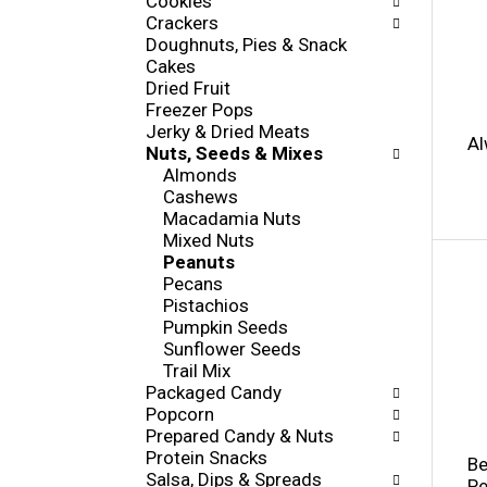
Cookies
i
s
Crackers
e
h
Doughnuts, Pies & Snack
s
t
Cakes
w
h
Dried Fruit
i
e
Freezer Pops
l
p
Jerky & Dried Meats
l
Al
a
Nuts, Seeds & Mixes
r
g
Almonds
e
e
Cashews
f
w
Macadamia Nuts
r
i
Mixed Nuts
e
t
Peanuts
s
h
Pecans
h
n
Pistachios
t
e
Pumpkin Seeds
h
w
Sunflower Seeds
e
r
Trail Mix
p
e
Packaged Candy
a
s
Popcorn
g
u
Prepared Candy & Nuts
e
l
Protein Snacks
w
Be
t
Salsa, Dips & Spreads
i
Pe