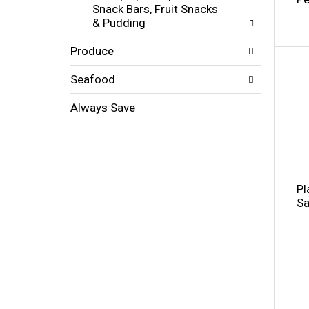
s
Snack Bars, Fruit Snacks
t
.
& Pudding
h
n
Produce
e
w
r
Seafood
e
s
Always Save
u
l
t
s
.
Pl
Sa