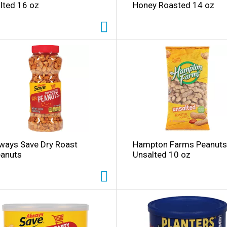
lted 16 oz
Honey Roasted 14 oz
i
ways Save Dry Roast
Hampton Farms Peanuts
l
anuts
Unsalted 10 oz