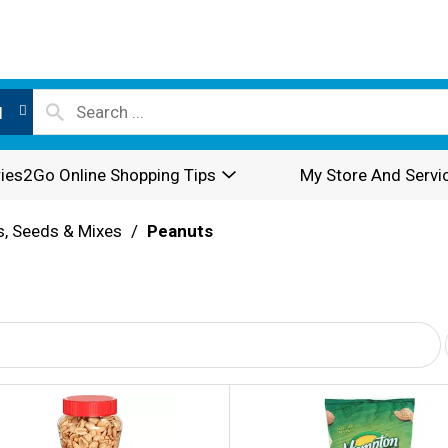
l
ies2Go Online Shopping Tips
My Store And Servi
s, Seeds & Mixes
/
Peanuts