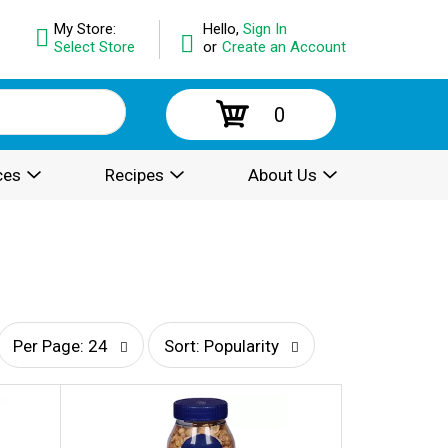
My Store:
Hello,
Sign In
Select Store
or
Create an Account
0
ces
Recipes
About Us
p
s
Per Page: 24
Sort: Popularity
e
o
r
r
p
t
a
b
g
y