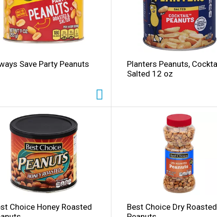
ways Save Party Peanuts
Planters Peanuts, Cocktai
Salted 12 oz
l
st Choice Honey Roasted
Best Choice Dry Roasted
anuts
Peanuts