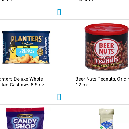
anters Deluxe Whole
Beer Nuts Peanuts, Origi
lted Cashews 8.5 oz
12 oz