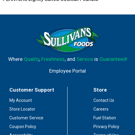
Where
Quality
,
Freshness
, and
Service
is
Guaranteed!
Employee Portal
Customer Support
Store
My Account
Contact Us
Store Locator
Careers
Customer Service
Fuel Station
Coupon Policy
Privacy Policy