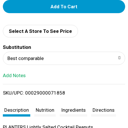
A
d
d
Select A Store To See Price
T
Substitution
o
Best comparable
L
Add Notes
i
SKU/UPC: 00029000071858
s
t
Description
Nutrition
Ingredients
Directions
PLANTERS Lightly Salted Cocktail Peanuts