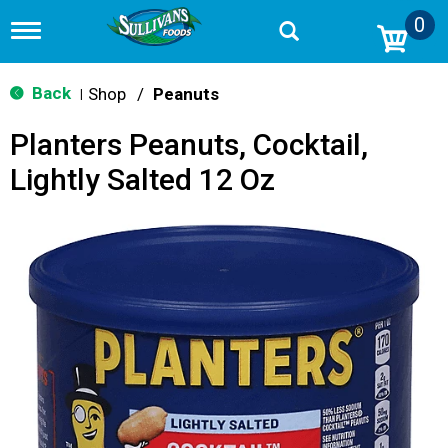
0
T
o
g
g
Back
Shop
/
Peanuts
|
l
e
Planters Peanuts, Cocktail,
n
a
Lightly Salted 12 Oz
v
i
g
a
t
i
o
n