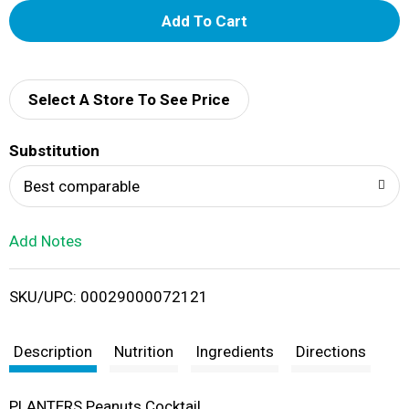
A
d
d
Select A Store To See Price
T
Substitution
o
Best comparable
L
Add Notes
i
SKU/UPC: 00029000072121
s
t
Description
Nutrition
Ingredients
Directions
PLANTERS Peanuts Cocktail