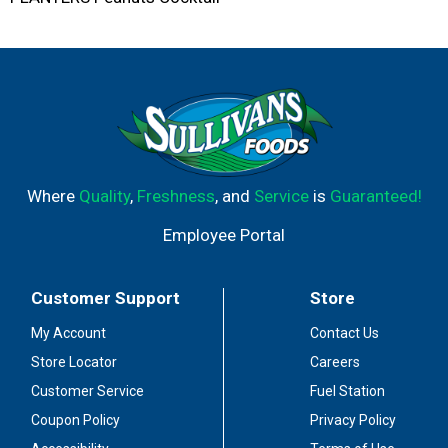
Where
Quality
,
Freshness
, and
Service
is
Guaranteed!
Employee Portal
Customer Support
Store
My Account
Contact Us
Store Locator
Careers
Customer Service
Fuel Station
Coupon Policy
Privacy Policy