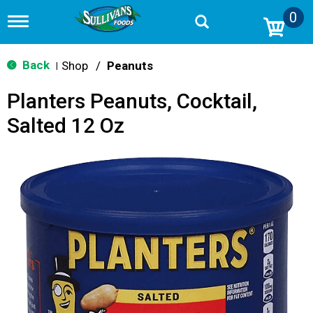
0
T
o
g
g
Back
Shop
/
Peanuts
|
l
e
Planters Peanuts, Cocktail,
n
a
Salted 12 Oz
v
i
g
a
t
i
o
n