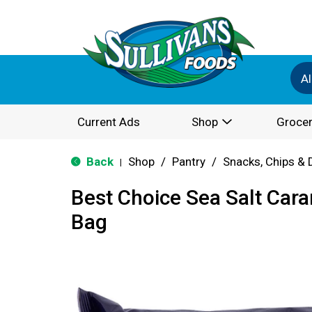
Al
Current Ads
Shop
Grocer
Back
Shop
/
Pantry
/
Snacks, Chips & 
|
Best Choice Sea Salt Ca
Bag