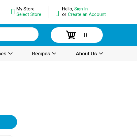
My Store:
Hello,
Sign In
Select Store
or
Create an Account
0
ces
Recipes
About Us