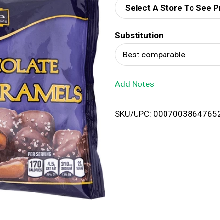
Select A Store To See P
d
Substitution
T
Best comparable
o
Add Notes
L
i
SKU/UPC: 0007003864765
s
t