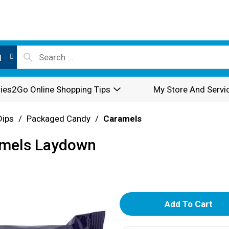
l
ies2Go Online Shopping Tips
My Store And Servi
Dips
/
Packaged Candy
/
Caramels
ramels Laydown
A
d