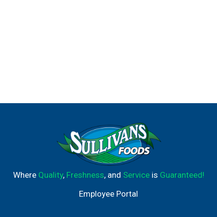
Where
Quality
,
Freshness
, and
Service
is
Guaranteed!
Employee Portal