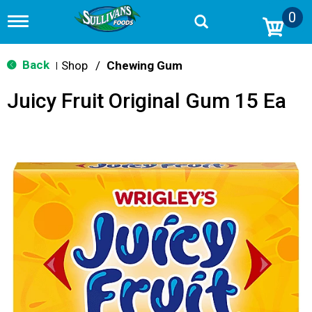
0
T
o
g
g
Back
Shop
/
Chewing Gum
|
l
e
Juicy Fruit Original Gum 15 Ea
n
a
v
i
g
a
t
i
o
n