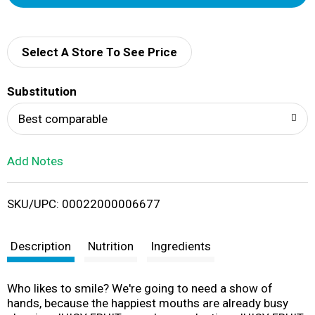
d
d
Select A Store To See Price
T
Substitution
o
Best comparable
L
Add Notes
i
SKU/UPC: 00022000006677
s
t
Description
Nutrition
Ingredients
Who likes to smile? We're going to need a show of
hands, because the happiest mouths are already busy