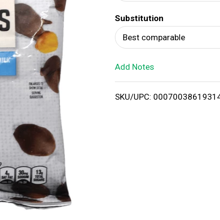
d
Substitution
T
Best comparable
o
Add Notes
L
i
SKU/UPC: 0007003861931
s
t