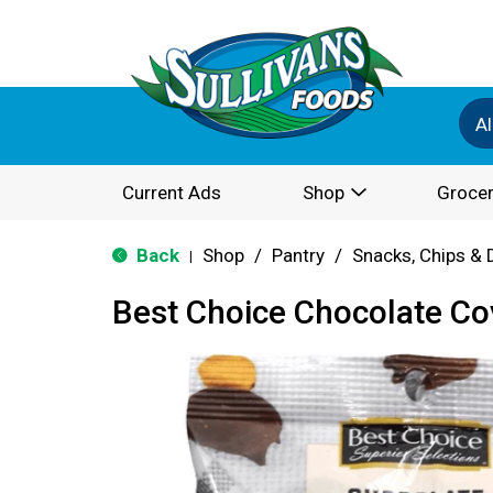
Al
Current Ads
Shop
Grocer
Back
Shop
/
Pantry
/
Snacks, Chips & 
|
Best Choice Chocolate C