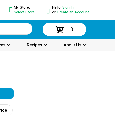
My Store:
Hello,
Sign In
Select Store
or
Create an Account
0
ces
Recipes
About Us
rice