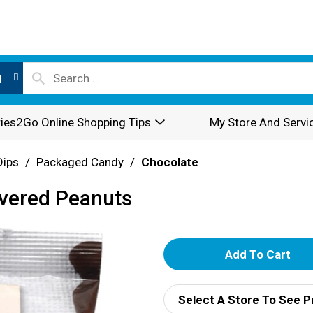
l
ies2Go Online Shopping Tips
My Store And Servi
Dips
/
Packaged Candy
/
Chocolate
overed Peanuts
A
d
Select A Store To See P