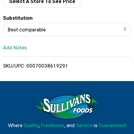
d
Select A Store To See Price
T
Substitution
o
Best comparable
L
Add Notes
i
SKU/UPC: 00070038619291
s
t
Where
Quality
,
Freshness
, and
Service
is
Guaranteed!