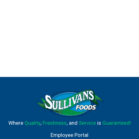
Where
Quality
,
Freshness
, and
Service
is
Guaranteed!
Employee Portal