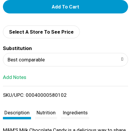
A
d
d
Select A Store To See Price
T
Substitution
o
Best comparable
L
Add Notes
i
SKU/UPC: 00040000580102
s
t
Description
Nutrition
Ingredients
M&M'S Milk Chocolate Candy is a delicious way to share