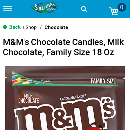
0
T
o
g
g
Back
Shop
/
Chocolate
|
l
e
M&M's Chocolate Candies, Milk
n
a
Chocolate, Family Size 18 Oz
v
i
g
a
t
i
o
n