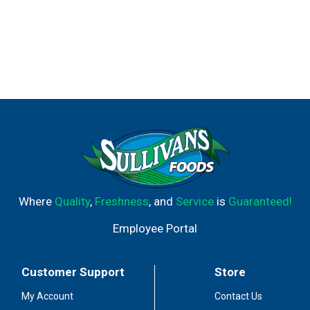
Where
Quality
,
Freshness
, and
Service
is
Guaranteed!
Employee Portal
Customer Support
Store
My Account
Contact Us