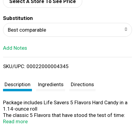
d
Select A Store To See Price
T
Substitution
o
Best comparable
L
Add Notes
i
SKU/UPC: 00022000004345
s
t
Description
Ingredients
Directions
Package includes Life Savers 5 Flavors Hard Candy in a
1.14-ounce roll
The classic 5 Flavors that have stood the test of time:
cherry, raspberry, watermelon, orange, and pineapple
Read more
Hard candies that are a hole lot of fun
Great for lunches, snacks, or to share with friends