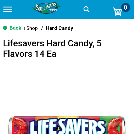
0
T
o
g
g
Back
Shop
/
Hard Candy
|
l
e
Lifesavers Hard Candy, 5
n
a
Flavors 14 Ea
v
i
g
a
t
i
o
n