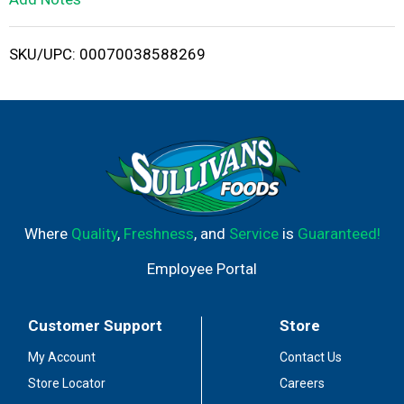
i
SKU/UPC: 00070038588269
s
t
Where
Quality
,
Freshness
, and
Service
is
Guaranteed!
Employee Portal
Customer Support
Store
My Account
Contact Us
Store Locator
Careers