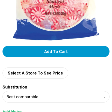
A
d
d
Select A Store To See Price
T
Substitution
o
Best comparable
L
Add Notes