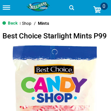
0
T
o
g
g
Back
Shop
/
Mints
|
l
e
Best Choice Starlight Mints P99
n
a
v
i
g
a
t
i
o
n