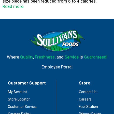
size piece has been reduced from 6 to 4 calories.
Product of Italy.
Read more
Where
Quality
,
Freshness
, and
Service
is
Guaranteed!
Employee Portal
Customer Support
Store
My Account
Contact Us
Store Locator
Careers
Customer Service
Fuel Station