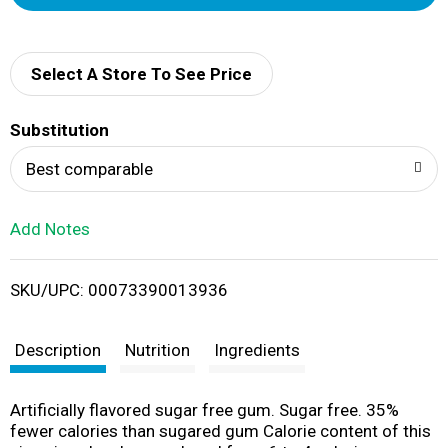
d
d
Select A Store To See Price
T
Substitution
o
Best comparable
L
Add Notes
i
SKU/UPC: 00073390013936
s
t
Description
Nutrition
Ingredients
Artificially flavored sugar free gum. Sugar free. 35%
fewer calories than sugared gum Calorie content of this