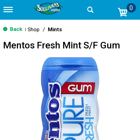
0
T
o
g
g
Back
Shop
/
Mints
|
l
e
Mentos Fresh Mint S/F Gum
n
a
v
i
g
a
t
i
o
n