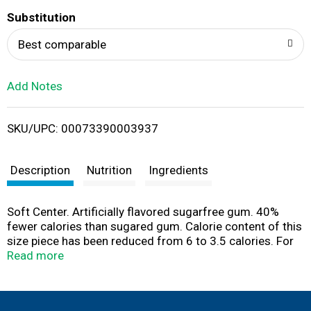
T
Substitution
o
Best comparable
L
Add Notes
i
SKU/UPC: 00073390003937
s
t
Description
Nutrition
Ingredients
Soft Center. Artificially flavored sugarfree gum. 40%
fewer calories than sugared gum. Calorie content of this
size piece has been reduced from 6 to 3.5 calories. For
more information write to: Nutritional Data, P.O. Box,
Read more
18190, Erlanger, KY 41018. Mentos is a registered
trademark of Perfetti Van Melle Benelux B.V.
www.mentos.com. Product of Turkey.