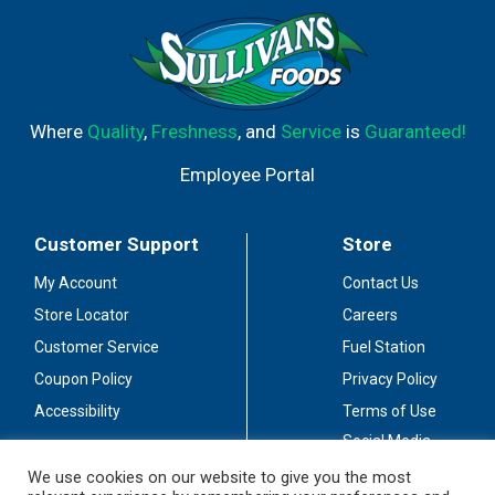
Where
Quality
,
Freshness
, and
Service
is
Guaranteed!
Employee Portal
Customer Support
Store
My Account
Contact Us
Store Locator
Careers
Customer Service
Fuel Station
Coupon Policy
Privacy Policy
Accessibility
Terms of Use
Social Media
Guidelines
We use cookies on our website to give you the most