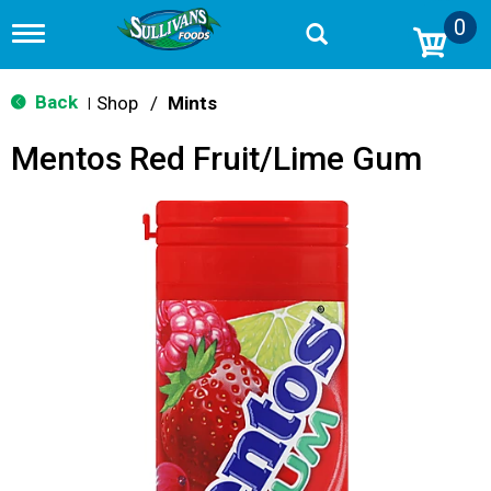
0
T
o
g
g
Back
Shop
/
Mints
|
l
e
Mentos Red Fruit/Lime Gum
n
a
v
i
g
a
t
i
o
n