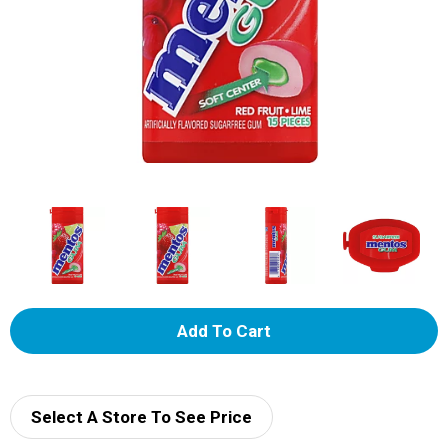
A
d
d
Select A Store To See Price