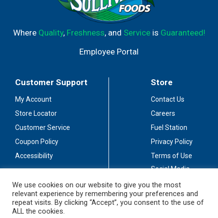
Where
Quality
,
Freshness
, and
Service
is
Guaranteed!
Employee Portal
Customer Support
Store
My Account
Contact Us
Store Locator
Careers
Customer Service
Fuel Station
Coupon Policy
Privacy Policy
Accessibility
Terms of Use
Social Media
Guidelines
We use cookies on our website to give you the most
relevant experience by remembering your preferences and
Stay Connected
repeat visits. By clicking “Accept”, you consent to the use of
ALL the cookies.