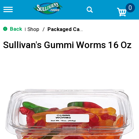
0
T
o
g
g
Back
Shop
/
Packaged Candy
|
l
e
Sullivan's Gummi Worms 16 Oz
n
a
v
i
g
a
t
i
o
n