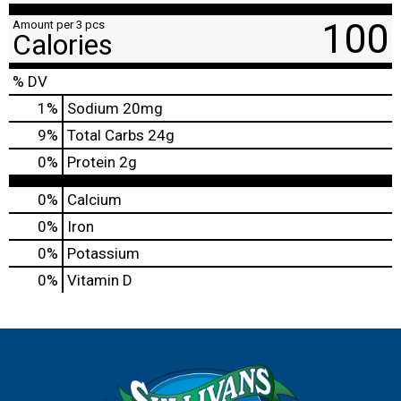
100
Amount per 3 pcs
Calories
% DV
1
%
Sodium
20mg
9
%
Total Carbs
24g
0
%
Protein
2g
0%
Calcium
0%
Iron
0%
Potassium
0%
Vitamin D