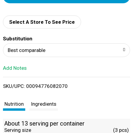
d
d
Select A Store To See Price
T
Substitution
o
Best comparable
L
Add Notes
i
SKU/UPC: 00094776082070
s
t
Nutrition
Ingredients
About 13 serving per container
Serving size
(3 pcs)