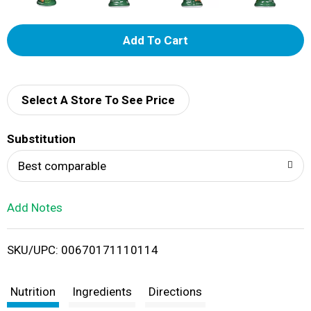
A
d
d
Select A Store To See Price
T
Substitution
o
Best comparable
L
Add Notes
i
SKU/UPC: 00670171110114
s
t
Nutrition
Ingredients
Directions