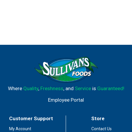
Where
Quality
,
Freshness
, and
Service
is
Guaranteed!
Employee Portal
Customer Support
Store
My Account
Contact Us