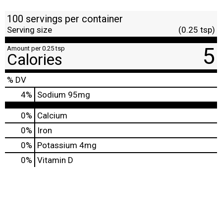
100 servings per container
Serving size
(0.25 tsp)
5
Amount per 0.25 tsp
Calories
% DV
4
%
Sodium
95mg
0%
Calcium
0%
Iron
0%
Potassium
4mg
0%
Vitamin D