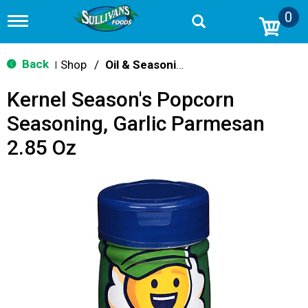
0
T
o
g
g
Back
Shop
/
Oil & Seasoning
|
l
e
Kernel Season's Popcorn
n
a
Seasoning, Garlic Parmesan
v
i
2.85 Oz
g
a
t
i
o
n