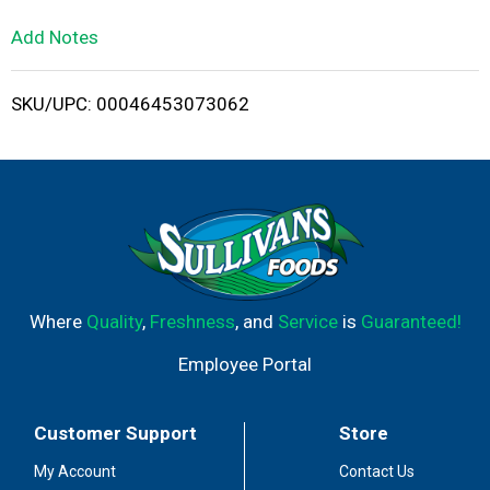
L
Add Notes
i
SKU/UPC: 00046453073062
s
t
Where
Quality
,
Freshness
, and
Service
is
Guaranteed!
Employee Portal
Customer Support
Store
My Account
Contact Us