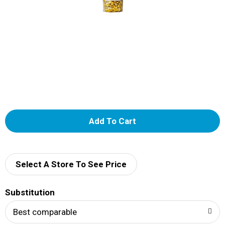
A
d
d
Select A Store To See Price
T
Substitution
o
Best comparable