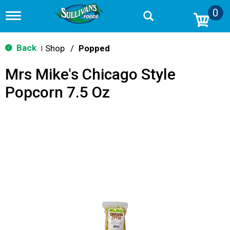
0
T
o
g
g
Back
Shop
/
Popped
|
l
e
Mrs Mike's Chicago Style
n
a
Popcorn 7.5 Oz
v
i
g
a
t
i
o
n