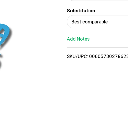
d
Substitution
T
Best comparable
o
Add Notes
L
i
SKU/UPC: 0060573027862
s
t