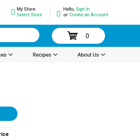
My Store:
Hello,
Sign In
Select Store
or
Create an Account
0
ces
Recipes
About Us
rice