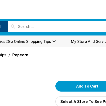
l
ies2Go Online Shopping Tips
My Store And Servi
Dips
/
Popcorn
A
d
Select A Store To See P