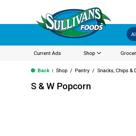
Al
Current Ads
Shop
Grocer
Back
Shop
/
Pantry
/
Snacks, Chips & 
|
S & W Popcorn