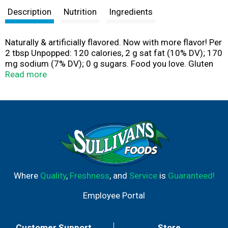
Description
Nutrition
Ingredients
Naturally & artificially flavored. Now with more flavor! Per
2 tbsp Unpopped: 120 calories, 2 g sat fat (10% DV); 170
mg sodium (7% DV); 0 g sugars. Food you love. Gluten
free food. No added diacetyl butter flavorings.
Read more
Questions or comments, visit us at www.actii.com or
call. This carton is recyclable. Visit www.actii.com.
Where
Quality
,
Freshness
, and
Service
is
Guaranteed!
Employee Portal
Customer Support
Store