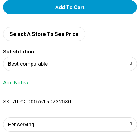
A
d
d
Select A Store To See Price
T
Substitution
o
Best comparable
L
Add Notes
i
SKU/UPC: 00076150232080
s
t
Per serving