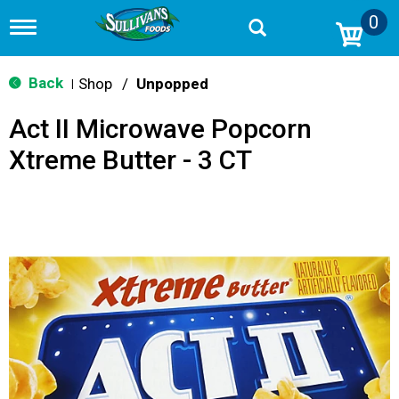
0
T
o
g
g
Back
Shop
/
Unpopped
|
l
e
Act II Microwave Popcorn
n
a
Xtreme Butter - 3 CT
v
i
g
a
t
i
o
n