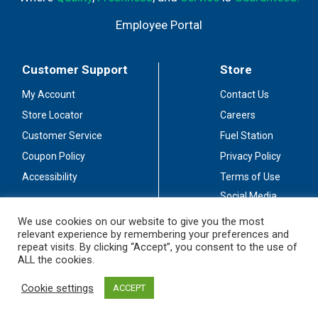
Employee Portal
Customer Support
Store
My Account
Contact Us
Store Locator
Careers
Customer Service
Fuel Station
Coupon Policy
Privacy Policy
Accessibility
Terms of Use
Social Media
Guidelines
We use cookies on our website to give you the most
relevant experience by remembering your preferences and
Stay Connected
repeat visits. By clicking “Accept”, you consent to the use of
ALL the cookies.
Cookie settings
ACCEPT
© 2026 Sullivan's Foods