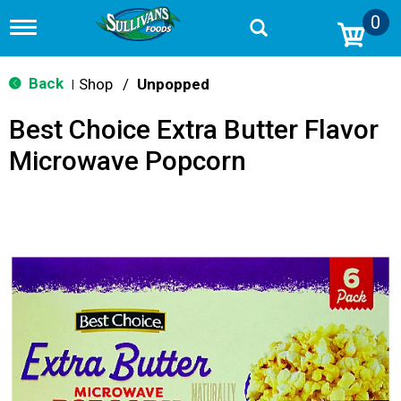
0
T
o
g
g
Back
Shop
/
Unpopped
|
l
e
Best Choice Extra Butter Flavor
n
a
Microwave Popcorn
v
i
g
a
t
i
o
n