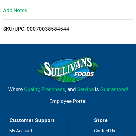
L
Add Notes
i
SKU/UPC: 00070038584544
s
t
Where
Quality
,
Freshness
, and
Service
is
Guaranteed!
Employee Portal
Customer Support
Store
My Account
Contact Us