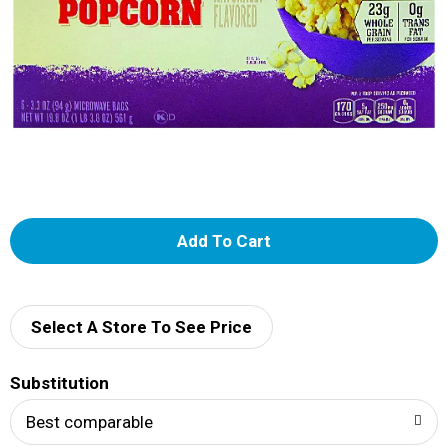
A
d
d
Select A Store To See Price
T
Substitution
o
Best comparable