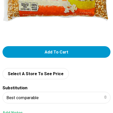
A
d
d
Select A Store To See Price
T
Substitution
o
Best comparable
L
Add Notes