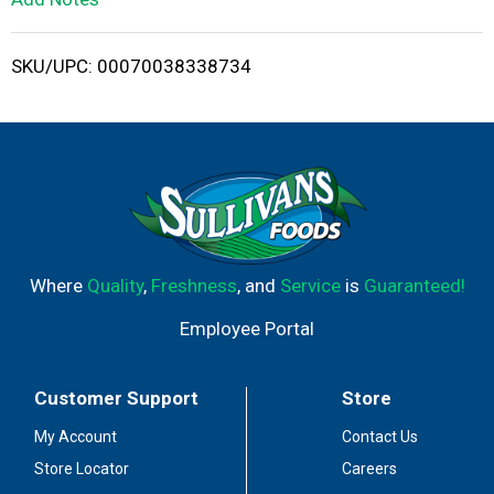
i
SKU/UPC: 00070038338734
s
t
Where
Quality
,
Freshness
, and
Service
is
Guaranteed!
Employee Portal
Customer Support
Store
My Account
Contact Us
Store Locator
Careers