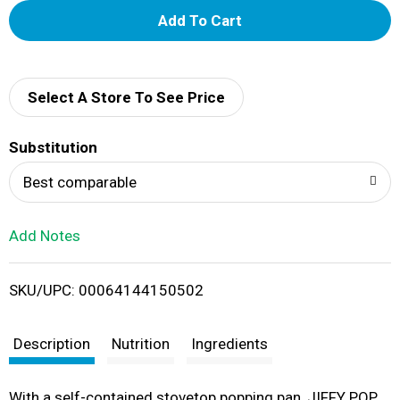
A
d
d
Select A Store To See Price
T
Substitution
o
Best comparable
L
Add Notes
i
SKU/UPC: 00064144150502
s
t
Description
Nutrition
Ingredients
With a self-contained stovetop popping pan, JIFFY POP