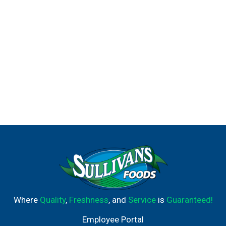
Where
Quality
,
Freshness
, and
Service
is
Guaranteed!
Employee Portal