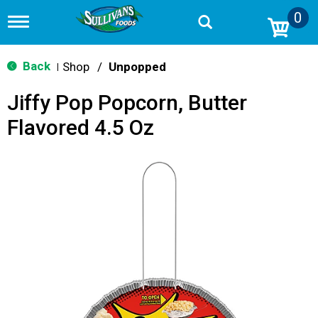
0
T
o
g
g
Back
Shop
/
Unpopped
|
l
e
Jiffy Pop Popcorn, Butter
n
a
Flavored 4.5 Oz
v
i
g
a
t
i
o
n