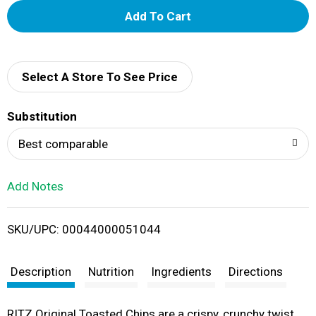
A
d
d
Select A Store To See Price
T
Substitution
o
Best comparable
L
Add Notes
i
SKU/UPC: 00044000051044
s
t
Description
Nutrition
Ingredients
Directions
RITZ Original Toasted Chips are a crispy, crunchy twist