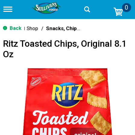
0
T
o
g
g
Back
Shop
/
Snacks, Chips & Dips
|
l
e
Ritz Toasted Chips, Original 8.1
n
a
Oz
v
i
g
a
t
i
o
n