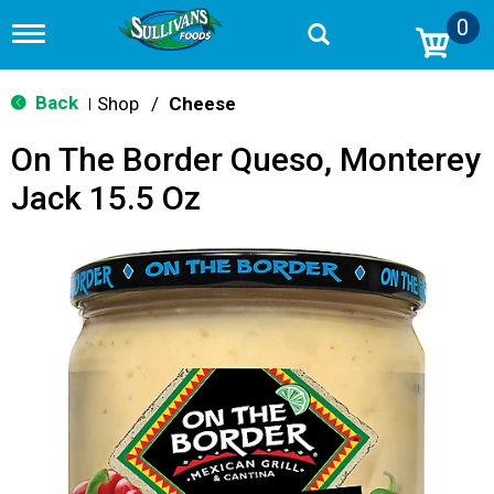
0
T
o
g
g
Back
Shop
/
Cheese
|
l
e
On The Border Queso, Monterey
n
a
Jack 15.5 Oz
v
i
g
a
t
i
o
n