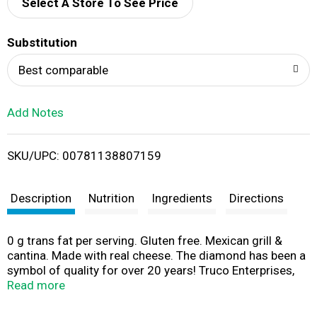
d
Select A Store To See Price
T
Substitution
o
Best comparable
L
Add Notes
i
SKU/UPC: 00781138807159
s
t
Description
Nutrition
Ingredients
Directions
0 g trans fat per serving. Gluten free. Mexican grill &
cantina. Made with real cheese. The diamond has been a
symbol of quality for over 20 years! Truco Enterprises,
LP. ontheborderchips.com. Scan for more food
Read more
information or call 1-855-850-2065. Have any
comments or questions for Truco Enterprises, makers of