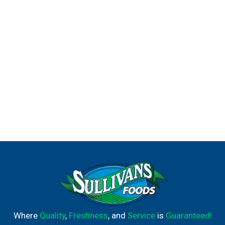
Where
Quality
,
Freshness
, and
Service
is
Guaranteed!