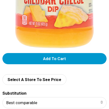
A
d
d
Select A Store To See Price
T
Substitution
o
Best comparable