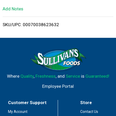
L
Add Notes
i
SKU/UPC: 00070038623632
s
t
Where
Quality
,
Freshness
, and
Service
is
Guaranteed!
Employee Portal
Customer Support
Store
My Account
Contact Us