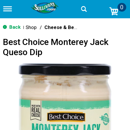
0
T
o
g
g
Back
Shop
/
Cheese & Bean Dips
|
l
e
Best Choice Monterey Jack
n
a
Queso Dip
v
i
g
a
t
i
o
n