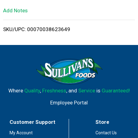
L
Add Notes
i
SKU/UPC: 00070038623649
s
t
Where
Quality
,
Freshness
, and
Service
is
Guaranteed!
Employee Portal
Customer Support
Store
My Account
Contact Us