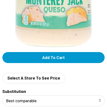
A
d
d
Select A Store To See Price
T
Substitution
o
Best comparable