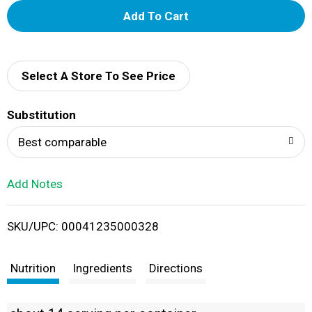
A
d
d
Select A Store To See Price
T
Substitution
o
Best comparable
L
Add Notes
i
SKU/UPC: 00041235000328
s
t
Nutrition
Ingredients
Directions