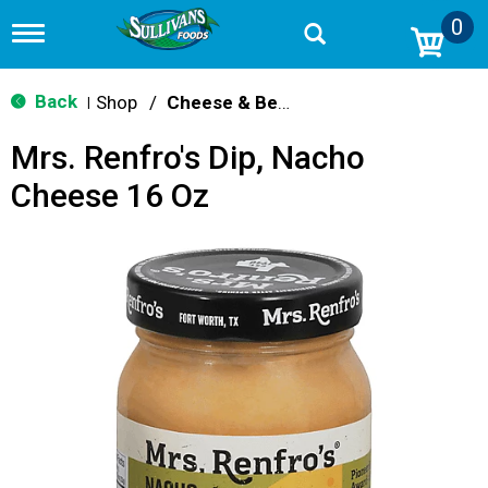
0
T
o
g
g
Back
Shop
/
Cheese & Bean Dips
|
l
e
Mrs. Renfro's Dip, Nacho
n
a
Cheese 16 Oz
v
i
g
a
t
i
o
n