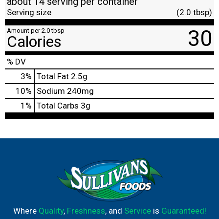
about 14 serving per container
Serving size
(2.0 tbsp)
30
Amount per 2.0 tbsp
Calories
% DV
3
%
Total Fat
2.5g
10
%
Sodium
240mg
1
%
Total Carbs
3g
Where
Quality
,
Freshness
, and
Service
is
Guaranteed!