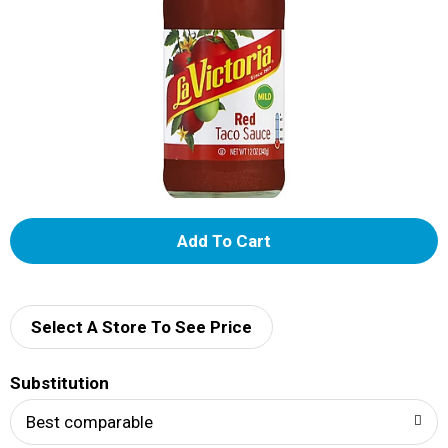
A
d
d
Select A Store To See Price
T
Substitution
o
Best comparable