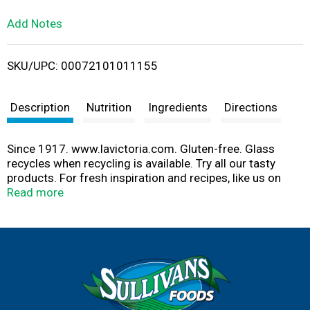
L
Add Notes
i
SKU/UPC: 00072101011155
s
t
Description
Nutrition
Ingredients
Directions
Since 1917. www.lavictoria.com. Gluten-free. Glass
recycles when recycling is available. Try all our tasty
products. For fresh inspiration and recipes, like us on
Facebook. www.facebook.com/LaVictoriaBrand.
Read more