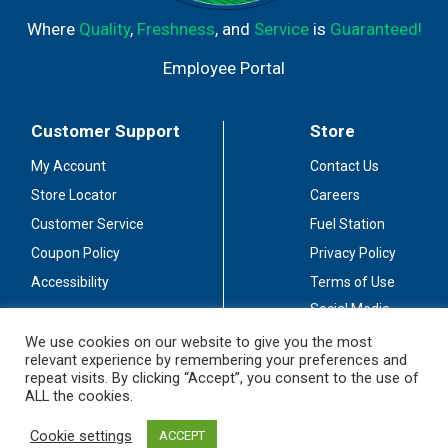
Where
Quality
,
Freshness
, and
Service
is
Guaranteed!
Employee Portal
Customer Support
Store
My Account
Contact Us
Store Locator
Careers
Customer Service
Fuel Station
Coupon Policy
Privacy Policy
Accessibility
Terms of Use
Social Media
Guidelines
We use cookies on our website to give you the most
relevant experience by remembering your preferences and
Stay Connected
repeat visits. By clicking “Accept”, you consent to the use of
ALL the cookies.
Cookie settings
ACCEPT