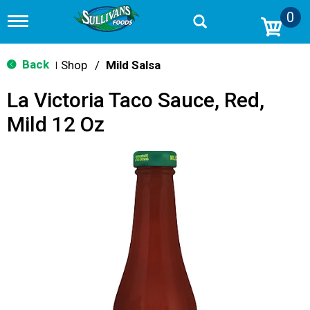
0
T
o
g
g
Back
Shop
/
Mild Salsa
|
l
e
La Victoria Taco Sauce, Red,
n
a
Mild 12 Oz
v
i
g
a
t
i
o
n