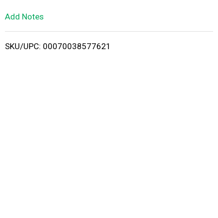
L
Add Notes
i
SKU/UPC: 00070038577621
s
t