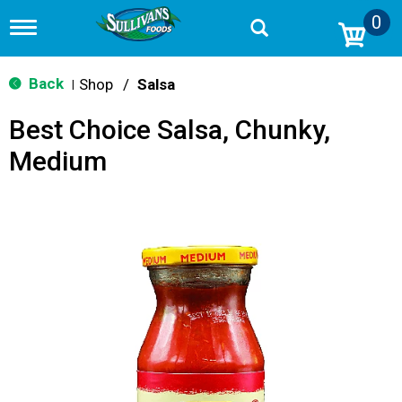
0
T
o
g
g
Back
Shop
/
Salsa
|
l
e
Best Choice Salsa, Chunky,
n
a
Medium
v
i
g
a
t
i
o
n