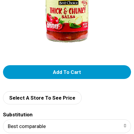
A
d
d
Select A Store To See Price
T
Substitution
o
Best comparable