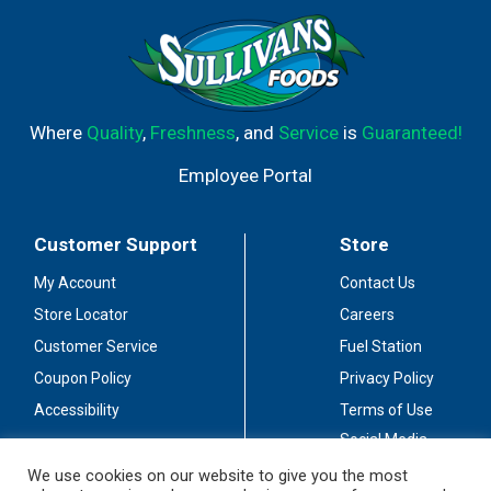
Where
Quality
,
Freshness
, and
Service
is
Guaranteed!
Employee Portal
Customer Support
Store
My Account
Contact Us
Store Locator
Careers
Customer Service
Fuel Station
Coupon Policy
Privacy Policy
Accessibility
Terms of Use
Social Media
Guidelines
We use cookies on our website to give you the most