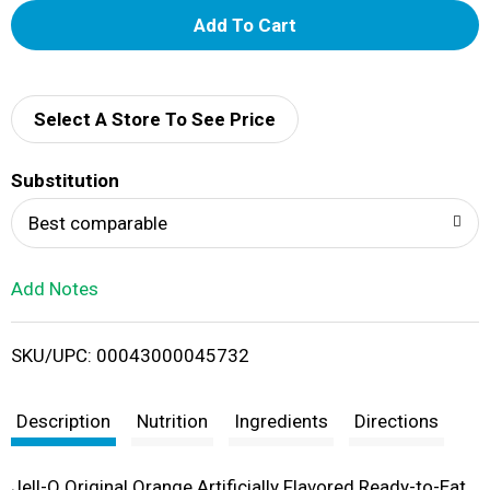
A
d
d
Select A Store To See Price
T
Substitution
o
Best comparable
L
Add Notes
i
SKU/UPC: 00043000045732
s
t
Description
Nutrition
Ingredients
Directions
Jell-O Original Orange Artificially Flavored Ready-to-Eat