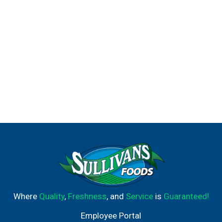
Where
Quality
,
Freshness
, and
Service
is
Guaranteed!
Employee Portal