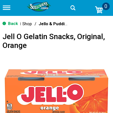
0
T
o
g
g
Back
Shop
/
Jello & Pudding
|
l
e
Jell O Gelatin Snacks, Original,
n
a
Orange
v
i
g
a
t
i
o
n