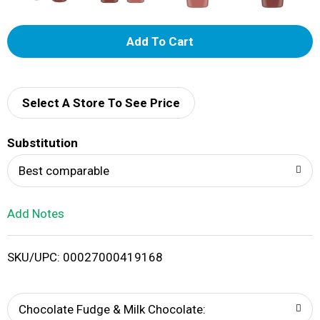
A
d
d
Select A Store To See Price
T
Substitution
o
Best comparable
L
Add Notes
i
SKU/UPC: 00027000419168
s
t
Chocolate Fudge & Milk Chocolate: