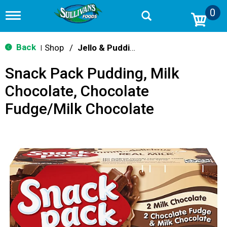
0
T
o
g
g
Back
Shop
/
Jello & Pudding
|
l
e
Snack Pack Pudding, Milk
n
a
Chocolate, Chocolate
v
i
Fudge/Milk Chocolate
g
a
t
i
o
n