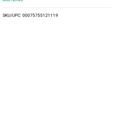
i
SKU/UPC: 00075755121119
s
t