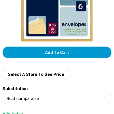
A
d
d
Select A Store To See Price
T
Substitution
o
Best comparable
L
Add Notes