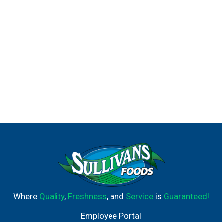
Where
Quality
,
Freshness
, and
Service
is
Guaranteed!
Employee Portal