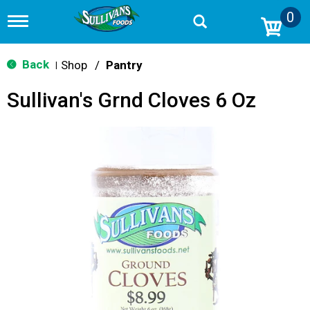
0
T
o
g
g
Back
Shop
/
Pantry
|
l
e
Sullivan's Grnd Cloves 6 Oz
n
a
v
i
g
a
t
i
o
n