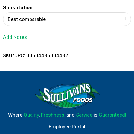
T
Substitution
o
Best comparable
L
Add Notes
i
SKU/UPC: 00604485004432
s
t
Where
Quality
,
Freshness
, and
Service
is
Guaranteed!
Employee Portal