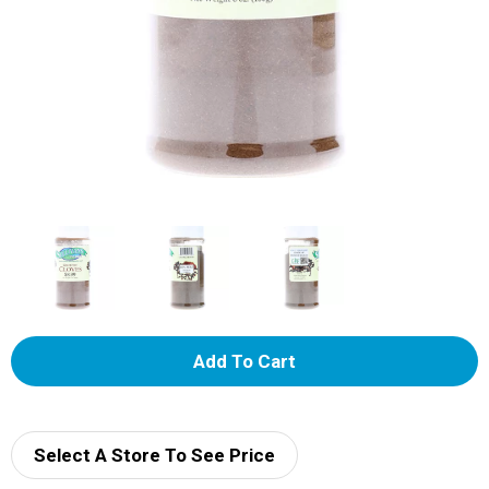
A
d
d
Select A Store To See Price