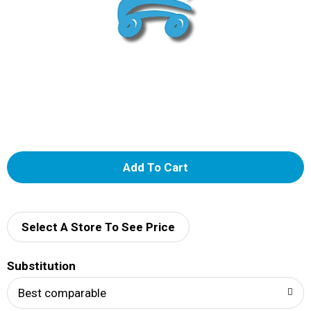
A
d
d
Select A Store To See Price
T
Substitution
o
Best comparable