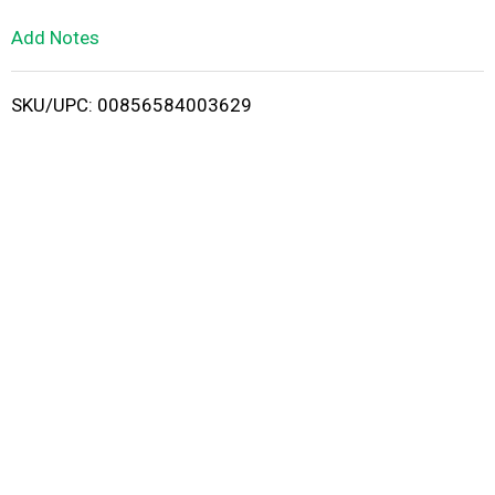
L
Add Notes
i
SKU/UPC: 00856584003629
s
t