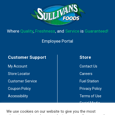
Where
Quality
,
Freshness
, and
Service
is
Guaranteed!
Employee Portal
Customer Support
Store
My Account
Contact Us
Store Locator
Careers
Customer Service
Fuel Station
Coupon Policy
Privacy Policy
Accessibility
Terms of Use
Social Media
Guidelines
We use cookies on our website to give you the most