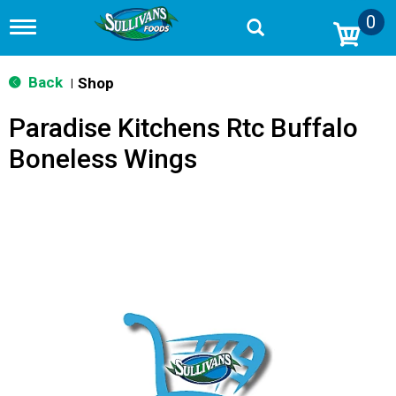
0
T
o
g
g
Back
Shop
|
l
e
Paradise Kitchens Rtc Buffalo
n
a
Boneless Wings
v
i
g
a
t
i
o
n