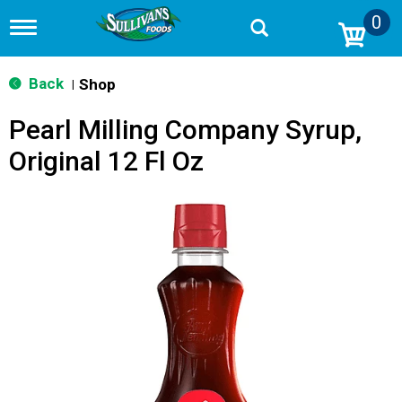
0
T
o
g
g
Back
Shop
|
l
e
Pearl Milling Company Syrup,
n
a
Original 12 Fl Oz
v
i
g
a
t
i
o
n