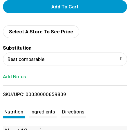
A
d
d
Select A Store To See Price
T
Substitution
o
Best comparable
L
Add Notes
i
SKU/UPC: 00030000659809
s
t
Nutrition
Ingredients
Directions