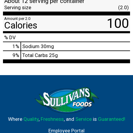
About 12 serving per container
Serving size
(2.0)
100
Amount per 2.0
Calories
% DV
1
%
Sodium
30mg
9
%
Total Carbs
25g
Where
Quality
,
Freshness
, and
Service
is
Guaranteed!
Employee Portal