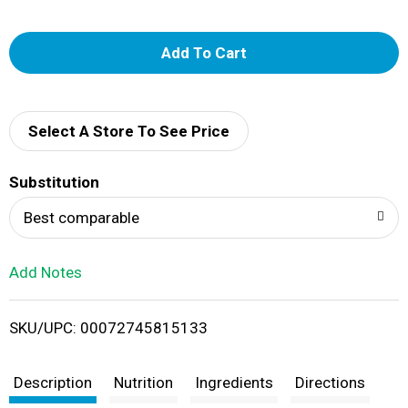
A
d
d
Select A Store To See Price
T
Substitution
o
Best comparable
L
Add Notes
i
SKU/UPC: 00072745815133
s
t
Description
Nutrition
Ingredients
Directions