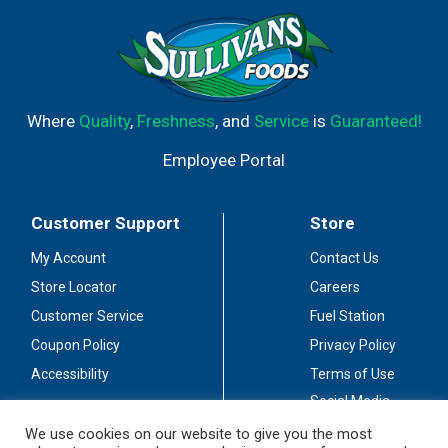
Where
Quality
,
Freshness
, and
Service
is
Guaranteed!
Employee Portal
Customer Support
Store
My Account
Contact Us
Store Locator
Careers
Customer Service
Fuel Station
Coupon Policy
Privacy Policy
Accessibility
Terms of Use
Social Media
Guidelines
We use cookies on our website to give you the most