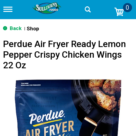
0
T
o
g
g
Back
Shop
|
l
e
Perdue Air Fryer Ready Lemon
n
a
Pepper Crispy Chicken Wings
v
i
22 Oz
g
a
t
i
o
n