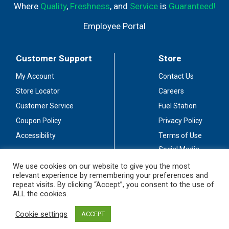
Where
Quality
,
Freshness
, and
Service
is
Guaranteed!
Employee Portal
Customer Support
Store
My Account
Contact Us
Store Locator
Careers
Customer Service
Fuel Station
Coupon Policy
Privacy Policy
Accessibility
Terms of Use
Social Media
Guidelines
We use cookies on our website to give you the most
relevant experience by remembering your preferences and
Stay Connected
repeat visits. By clicking “Accept”, you consent to the use of
ALL the cookies.
Cookie settings
ACCEPT