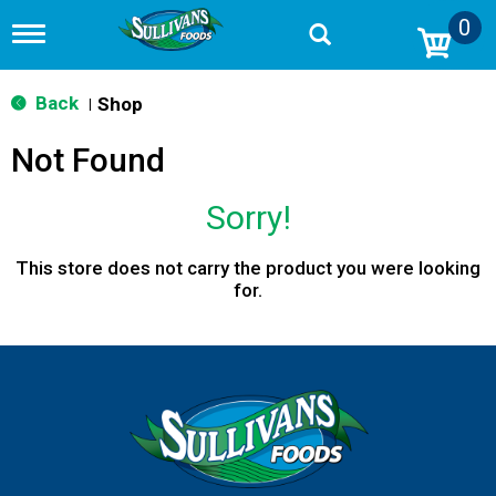
0
T
o
g
g
Back
Shop
|
l
e
Not Found
n
a
v
Sorry!
i
g
a
This store does not carry the product you were looking
t
for.
i
o
n