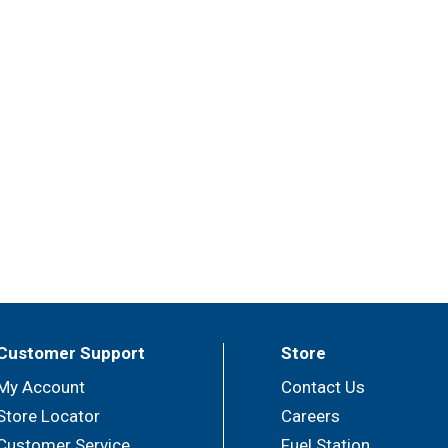
Customer Support
Store
My Account
Contact Us
Store Locator
Careers
Customer Service
Fuel Station