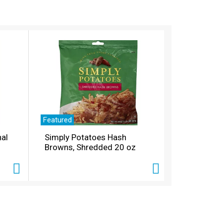
Featured
nal
Simply Potatoes Hash
Browns, Shredded 20 oz