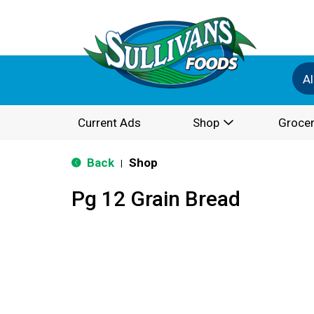
Al
Current Ads
Shop
Grocer
Back
Shop
|
Pg 12 Grain Bread