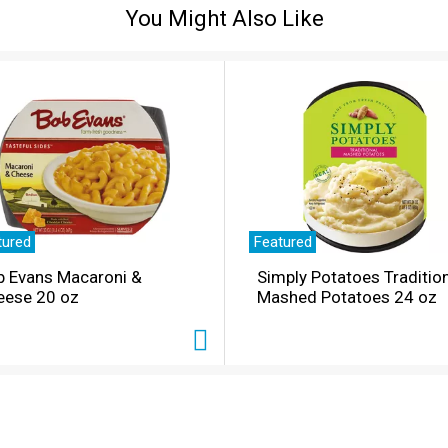
You Might Also Like
tured
Featured
b Evans Macaroni &
Simply Potatoes Traditio
eese 20 oz
Mashed Potatoes 24 oz