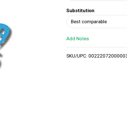
d
Substitution
T
Best comparable
o
Add Notes
L
i
SKU/UPC: 0022207200000
s
t