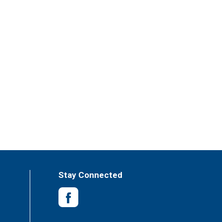
Stay Connected