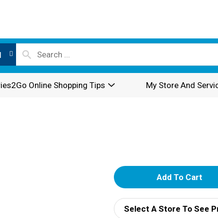
l
ies2Go Online Shopping Tips
My Store And Servi
A
d
Select A Store To See P