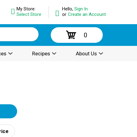
My Store:
Hello,
Sign In
Select Store
or
Create an Account
0
ces
Recipes
About Us
rice