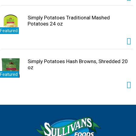
because, cake makes everything better. Create sweet
memories with Pillsbury Moist Supreme Coconut Cake
Mix.
Simply Potatoes Traditional Mashed
Potatoes 24 oz
Featured
Simply Potatoes Hash Browns, Shredded 20
oz
Featured