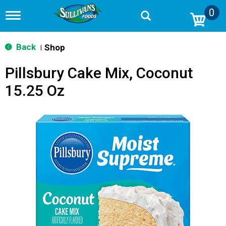
0
T
o
g
g
Back
Shop
|
l
e
Pillsbury Cake Mix, Coconut
n
a
15.25 Oz
v
i
g
a
t
i
o
n