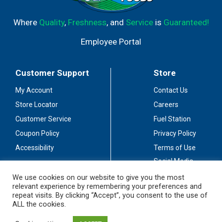
Where
Quality
,
Freshness
, and
Service
is
Guaranteed!
Employee Portal
Customer Support
Store
My Account
Contact Us
Store Locator
Careers
Customer Service
Fuel Station
Coupon Policy
Privacy Policy
Accessibility
Terms of Use
Social Media
Guidelines
We use cookies on our website to give you the most
relevant experience by remembering your preferences and
Stay Connected
repeat visits. By clicking “Accept”, you consent to the use of
ALL the cookies.