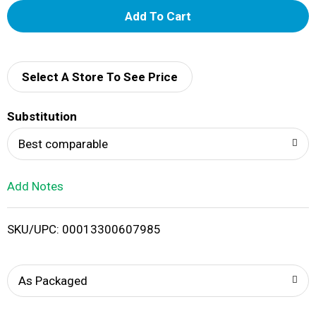
A
d
d
Select A Store To See Price
T
Substitution
o
Best comparable
L
Add Notes
i
SKU/UPC: 00013300607985
s
t
As Packaged