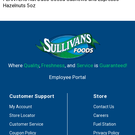
Hazelnuts 5oz
Where
Quality
,
Freshness
, and
Service
is
Guaranteed!
Employee Portal
Customer Support
Store
My Account
Contact Us
Store Locator
Careers
Customer Service
Fuel Station
Coupon Policy
Privacy Policy