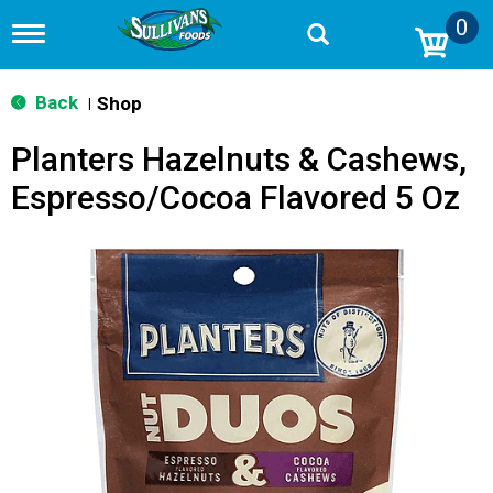
0
T
o
g
g
Back
Shop
|
l
e
Planters Hazelnuts & Cashews,
n
a
Espresso/Cocoa Flavored 5 Oz
v
i
g
a
t
i
o
n