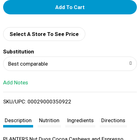
A
d
d
Select A Store To See Price
T
Substitution
o
Best comparable
L
Add Notes
i
SKU/UPC: 00029000350922
s
t
Description
Nutrition
Ingredients
Directions
PLANTERS Nut Duos Cocoa Cashews and Espresso