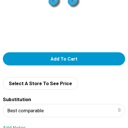
A
d
d
Select A Store To See Price
T
Substitution
o
Best comparable
L
Add Notes