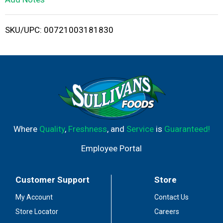
i
SKU/UPC: 00721003181830
s
t
Where
Quality
,
Freshness
, and
Service
is
Guaranteed!
Employee Portal
Customer Support
Store
My Account
Contact Us
Store Locator
Careers