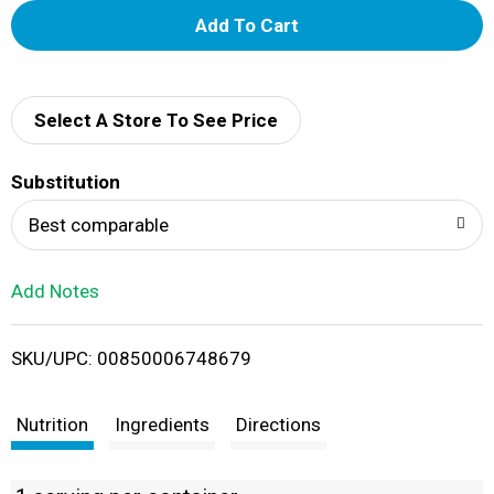
A
d
d
Select A Store To See Price
T
Substitution
o
Best comparable
L
Add Notes
i
SKU/UPC: 00850006748679
s
t
Nutrition
Ingredients
Directions