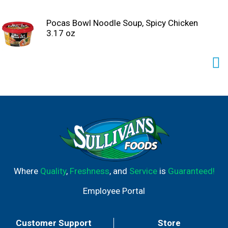
Pocas Bowl Noodle Soup, Spicy Chicken
3.17 oz
Where
Quality
,
Freshness
, and
Service
is
Guaranteed!
Employee Portal
Customer Support
Store