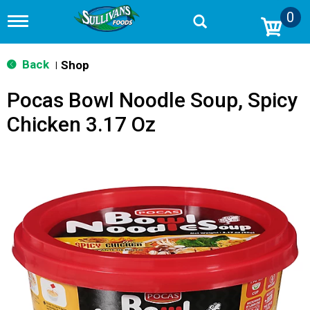
0
T
o
g
g
Back
Shop
|
l
e
Pocas Bowl Noodle Soup, Spicy
n
a
Chicken 3.17 Oz
v
i
g
a
t
i
o
n