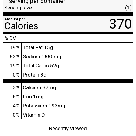
1 serving per container
Serving size
(1)
370
Amount per 1
Calories
% DV
19
%
Total Fat
15g
82
%
Sodium
1880mg
19
%
Total Carbs
52g
0
%
Protein
8g
3%
Calcium
37mg
6%
Iron
1mg
4%
Potassium
193mg
0%
Vitamin D
Recently Viewed