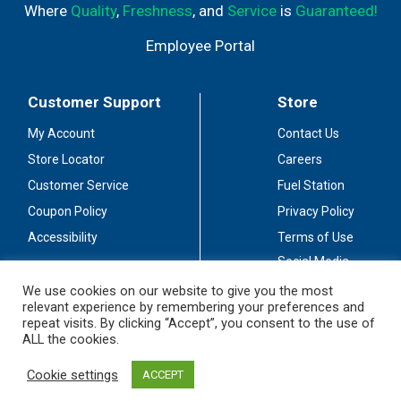
Where
Quality
,
Freshness
, and
Service
is
Guaranteed!
Employee Portal
Customer Support
Store
My Account
Contact Us
Store Locator
Careers
Customer Service
Fuel Station
Coupon Policy
Privacy Policy
Accessibility
Terms of Use
Social Media
Guidelines
We use cookies on our website to give you the most
relevant experience by remembering your preferences and
Stay Connected
repeat visits. By clicking “Accept”, you consent to the use of
ALL the cookies.
Cookie settings
ACCEPT