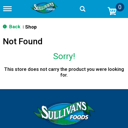
0
T
o
g
g
Back
Shop
|
l
e
Not Found
n
a
v
Sorry!
i
g
a
This store does not carry the product you were looking
t
for.
i
o
n