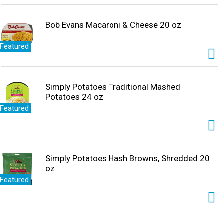
Bob Evans Macaroni & Cheese 20 oz
Featured
Simply Potatoes Traditional Mashed
Potatoes 24 oz
Featured
Simply Potatoes Hash Browns, Shredded 20
oz
Featured