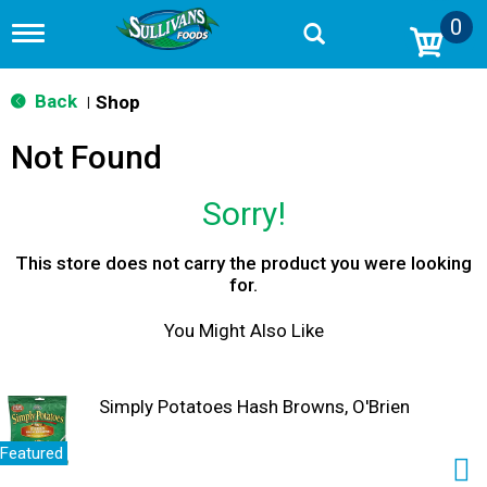
0
T
o
g
g
Back
Shop
|
l
e
Not Found
n
a
v
Sorry!
i
g
a
This store does not carry the product you were looking
t
for.
i
o
You Might Also Like
n
Simply Potatoes Hash Browns, O'Brien
Featured