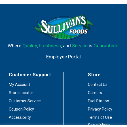
Where
Quality
,
Freshness
, and
Service
is
Guaranteed!
Employee Portal
Customer Support
Store
My Account
Contact Us
Store Locator
Careers
Customer Service
Fuel Station
Coupon Policy
Privacy Policy
Accessibility
Terms of Use
Social Media