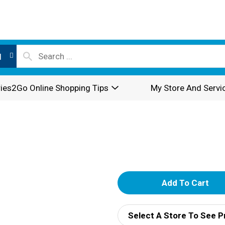
l
ies2Go Online Shopping Tips
My Store And Servi
A
d
Select A Store To See P