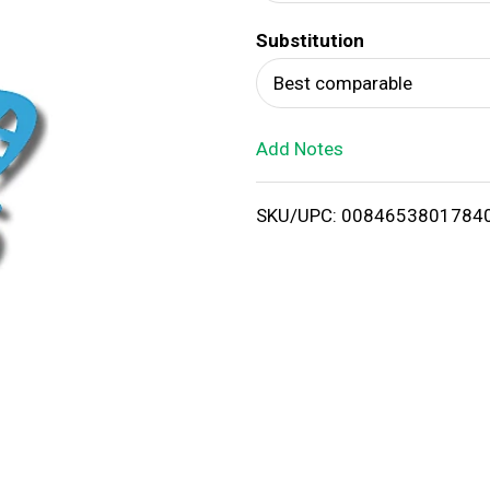
d
Substitution
T
Best comparable
o
Add Notes
L
i
SKU/UPC: 0084653801784
s
t