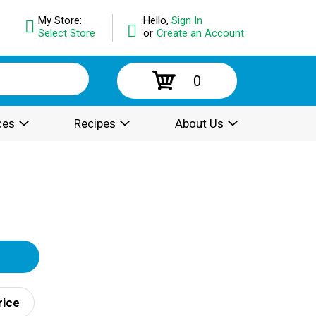
My Store:
Hello,
Sign In
Select Store
or
Create an Account
0
ces
Recipes
About Us
rice