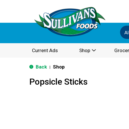
Al
Current Ads
Shop
Grocer
Back
Shop
|
Popsicle Sticks