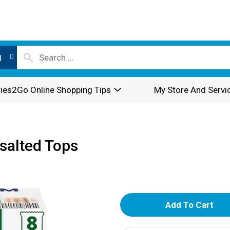
l
ies2Go Online Shopping Tips
My Store And Servi
salted Tops
A
d