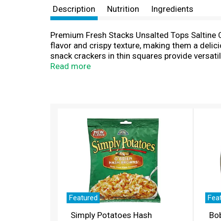
Description
Nutrition
Ingredients
Premium Fresh Stacks Unsalted Tops Saltine Cr
flavor and crispy texture, making them a deli
snack crackers in thin squares provide versat
wonderful when paired with appetizers like cev
Read more
work snacks, like mini peanut butter and jelly
eight fresh stacks, making them great on the g
unsalted tops saltine crackers fresh in the bo
T
h
i
s
i
s
a
c
a
r
Featured
Fea
o
Simply Potatoes Hash
Bo
u