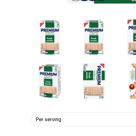
Per serving