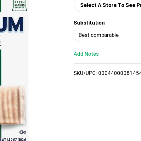
Select A Store To See P
d
Substitution
T
Best comparable
o
Add Notes
L
i
SKU/UPC: 0004400008145
s
t