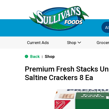
Al
Current Ads
Shop
Grocer
Back
Shop
|
Premium Fresh Stacks Un
Saltine Crackers 8 Ea