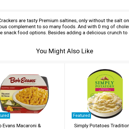
ackers are tasty Premium saltines, only without the salt on
cious complement to so many foods. And with 0 mg of cholest
ile snack food options. Besides adding a delicious crunch t
iche or a shrimp cocktail. Use these Premium Saltine Cracke
 sandwiches, or just simple saltine snack crackers and chees
You Might Also Like
o snacks, travel snacks for adults, and lunch snacks. The in
x until you're ready to enjoy these Premium crackers. Crispy.
tured
Featured
b Evans Macaroni &
Simply Potatoes Traditio