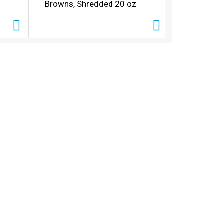
Browns, Shredded 20 oz