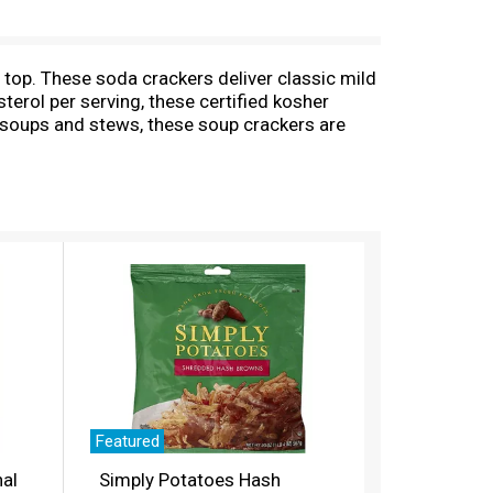
 top. These soda crackers deliver classic mild
erol per serving, these certified kosher
o soups and stews, these soup crackers are
rs to create delicious office snacks and after-
e. Each box of unsalted crackers contains
dividual, smaller-stack sleeves keep the
 Crunchy. Yum!
Featured
nal
Simply Potatoes Hash