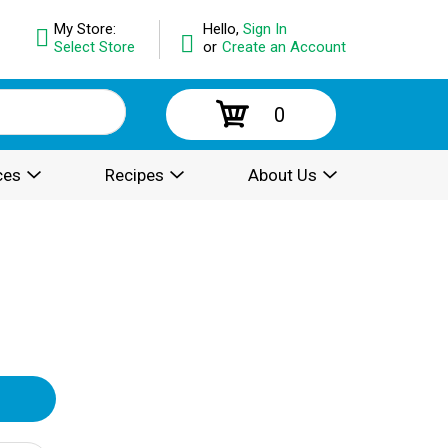
My Store:
Hello,
Sign In
Select Store
or
Create an Account
0
ces
Recipes
About Us