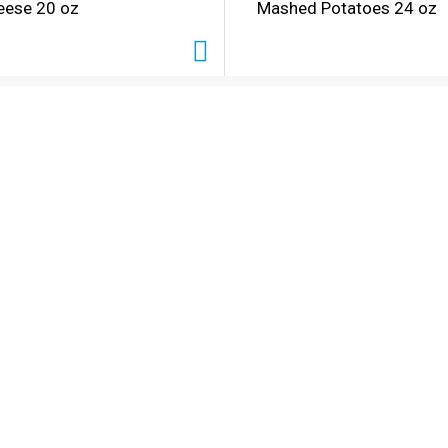
eese 20 oz
Mashed Potatoes 24 oz