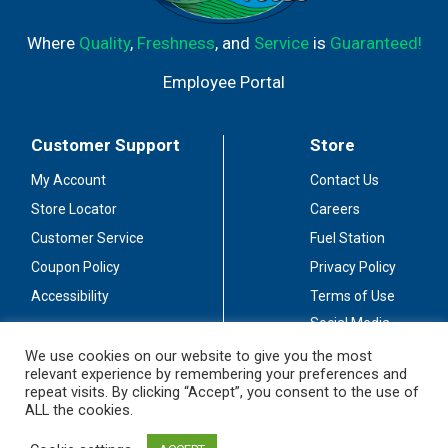
Where
Quality
,
Freshness
, and
Service
is
Guaranteed!
Employee Portal
Customer Support
Store
My Account
Contact Us
Store Locator
Careers
Customer Service
Fuel Station
Coupon Policy
Privacy Policy
Accessibility
Terms of Use
Social Media
Guidelines
We use cookies on our website to give you the most
relevant experience by remembering your preferences and
Stay Connected
repeat visits. By clicking “Accept”, you consent to the use of
ALL the cookies.