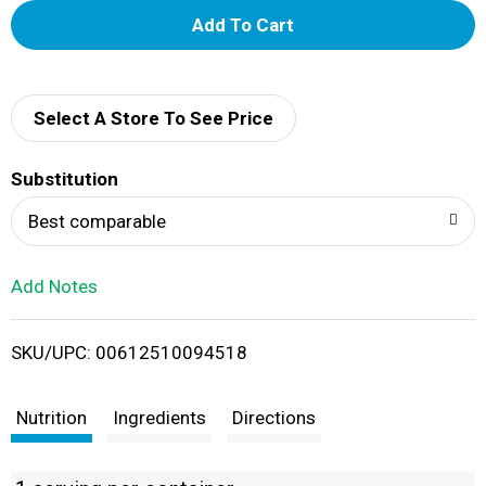
A
d
d
Select A Store To See Price
T
Substitution
o
Best comparable
L
Add Notes
i
SKU/UPC: 00612510094518
s
t
Nutrition
Ingredients
Directions