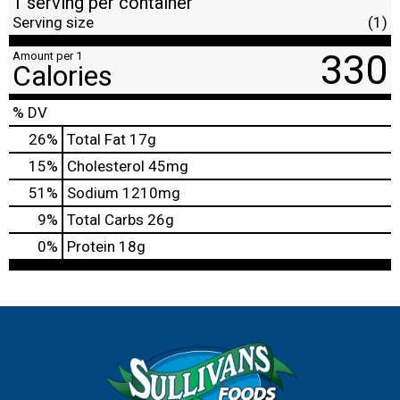
1 serving per container
Serving size
(1)
330
Amount per 1
Calories
% DV
26
%
Total Fat
17g
15
%
Cholesterol
45mg
51
%
Sodium
1210mg
9
%
Total Carbs
26g
0
%
Protein
18g