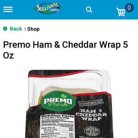
0
T
o
g
g
Back
Shop
|
l
e
Premo Ham & Cheddar Wrap 5
n
a
Oz
v
i
g
a
t
i
o
n