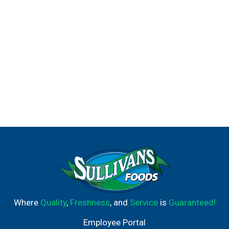
Where
Quality
,
Freshness
, and
Service
is
Guaranteed!
Employee Portal