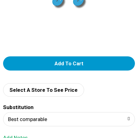
A
d
d
Select A Store To See Price
T
Substitution
o
Best comparable
L
Add Notes