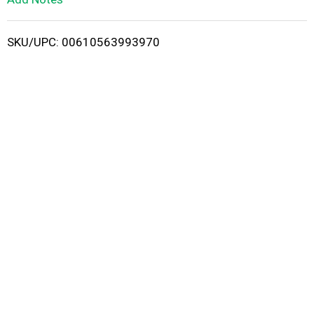
i
SKU/UPC: 00610563993970
s
t