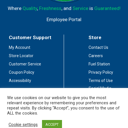
watt energy consumption. LED Benefits: 100 times
Where
Quality
,
Freshness
, and
Service
is
Guaranteed!
longer life - average life span; 96% less energy - energy
consumption. Polarized Device: One blade on the plug is
Employee Portal
wider than the other and is only intended for use with a
polarized outlet. Use with a three-pronged grounded
outlet is also acceptable. Service (888) 445-9955.
Customer Support
Store
www.primewirecable.com. C UL US listed. 120 V -, 60
Hz/0.3 W. Made in China.
My Account
Contact Us
Store Locator
Careers
Customer Service
Fuel Station
Coupon Policy
Privacy Policy
Accessibility
Terms of Use
Social Media
Guidelines
We use cookies on our website to give you the most
relevant experience by remembering your preferences and
Stay Connected
repeat visits. By clicking “Accept”, you consent to the use of
ALL the cookies.
Cookie settings
ACCEPT