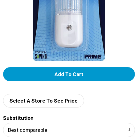
A
d
d
Select A Store To See Price
T
Substitution
o
Best comparable