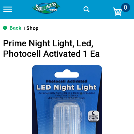
0
T
o
g
g
Back
Shop
|
l
e
Prime Night Light, Led,
n
a
Photocell Activated 1 Ea
v
i
g
a
t
i
o
n